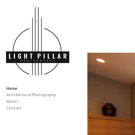
Home
Architectural Photography
About
Contact